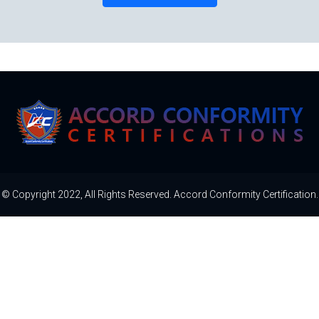
© Copyright 2022, All Rights Reserved. Accord Conformity Certification.