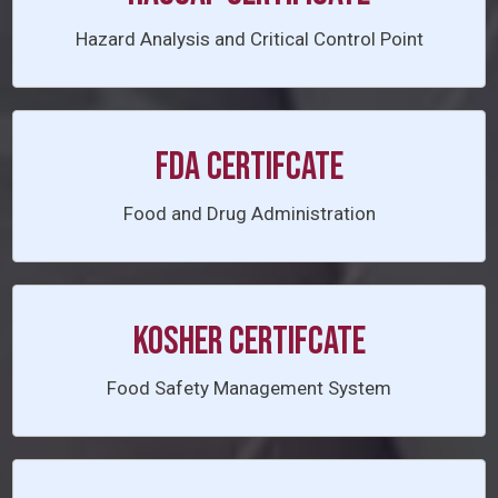
Hazard Analysis and Critical Control Point
FDA CERTIFCATE
Food and Drug Administration
KOSHER CERTIFCATE
Food Safety Management System