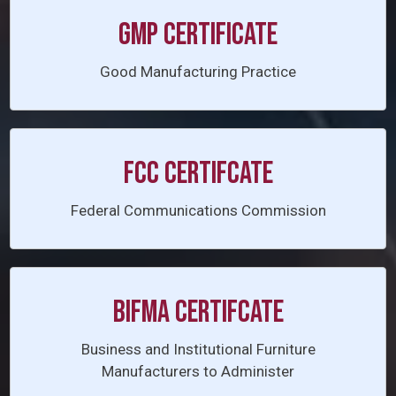
GMP CERTIFICATE
Good Manufacturing Practice
FCC CERTIFCATE
Federal Communications Commission
BIFMA CERTIFCATE
Business and Institutional Furniture
Manufacturers to Administer