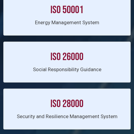
ISO 50001
Energy Management System
ISO 26000
Social Responsibility Guidance
ISO 28000
Security and Resilience Management System