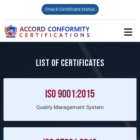
Check Certificate Status
LIST OF CERTIFICATES
ISO 9001:2015
Quality Management System