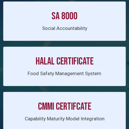
SA 8000
Social Accountability
HALAL CERTIFICATE
Food Safety Management System
CMMI CERTIFCATE
Capability Maturity Model Integration