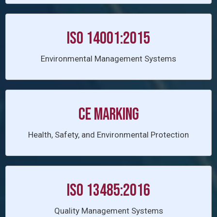
ISO 14001:2015
Environmental Management Systems
CE Marking
Health, Safety, and Environmental Protection
ISO 13485:2016
Quality Management Systems