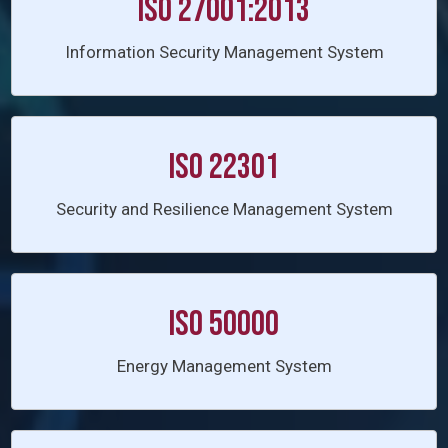
ISO 27001:2013
Information Security Management System
ISO 22301
Security and Resilience Management System
ISO 50000
Energy Management System