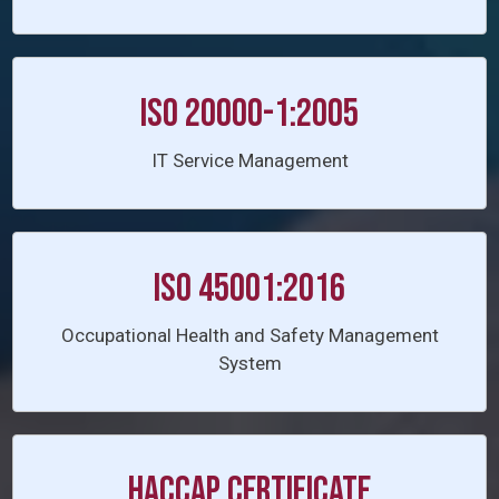
ISO 20000-1:2005
IT Service Management
ISO 45001:2016
Occupational Health and Safety Management
System
HACCAP CERTIFICATE