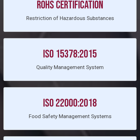
ROHS Certification
Restriction of Hazardous Substances
ISO 15378:2015
Quality Management System
ISO 22000:2018
Food Safety Management Systems